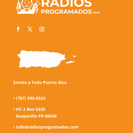
Envios a Todo Puerto Rico
• (787) 590-8323
• HC 2 Box 6330
Guayanilla PR 00656
• Info@radiosprogramados.com