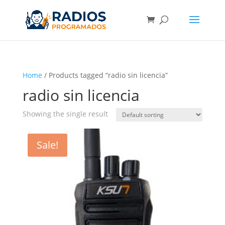
Home
/ Products tagged “radio sin licencia”
radio sin licencia
Showing the single result
Sale!