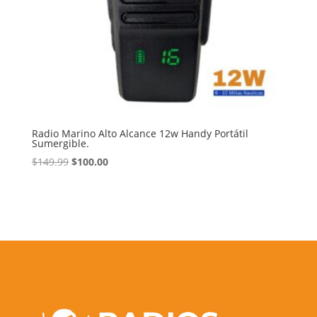
Radio Marino Alto Alcance 12w Handy Portátil
Sumergible.
Original
Current
$
149.99
$
100.00
price
price
was:
is:
$149.99.
$100.00.